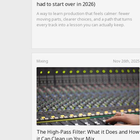
had to start over in 2026)
A way to learn production that feels calmer: fewer
moving parts, clearer choices, and a path that turns
every track into a lesson you can actually keep.
Mixing
Nov 26th, 2025
The High-Pass Filter: What it Does and How
it Can Clean up Your Mix