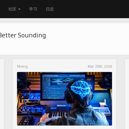
社区
学习
日志
 Better Sounding
Mixing
Mar 20th, 2026