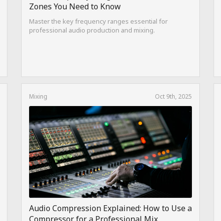
Zones You Need to Know
Master the key frequency ranges essential for
professional audio production and mixing.
Mixing
Oct 9th, 2025
Audio Compression Explained: How to Use a
Compressor for a Professional Mix