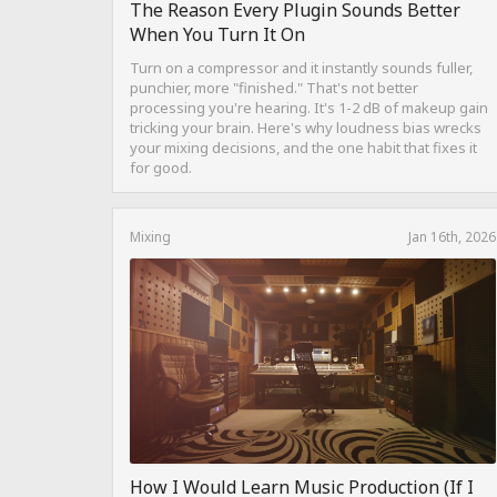
The Reason Every Plugin Sounds Better
When You Turn It On
Turn on a compressor and it instantly sounds fuller,
punchier, more "finished." That's not better
processing you're hearing. It's 1-2 dB of makeup gain
tricking your brain. Here's why loudness bias wrecks
your mixing decisions, and the one habit that fixes it
for good.
Mixing
Jan 16th, 2026
How I Would Learn Music Production (If I