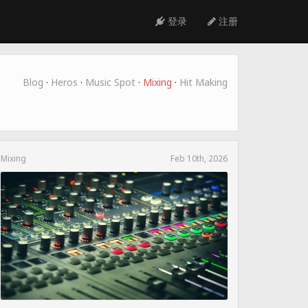
登录
注册
Blog
·
Heros
·
Music Spot
·
Mixing
·
Hit Making
Mixing
Feb 10th, 2026