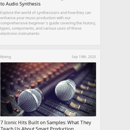
to Audio Synthesis
Explore the world of synthesizers and how they can
enhance your music production with our
comprehensive beginner's guide covering the history,
types, components, and various uses of these
electronic instruments
Mixing
Sep 19th, 2025
7 Iconic Hits Built on Samples: What They
Teach Us About Smart Production