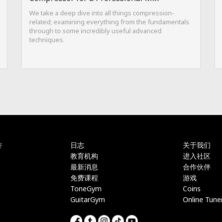
We take a deep dive into all things compression-
related; examining everything from the fundamentals
through to some incredibly useful advanced
techniques.
日志
关于我们
好
教育机构
进入社区
最新消息
合作伙伴
免费课程
游戏
ToneGym
Coins
GuitarGym
Online Tune