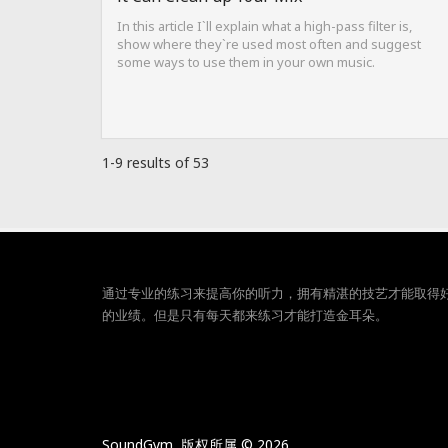
In this article I`ll explain what a high-pass filter is,
show where they`re used most often and suggest
some ways to use them in your own music.
1-9 results of 53
通过专业的练习来提高你的听力，拥有精湛的技艺才能取得
的业绩。但是只有每天都来练习才能打造金耳朵。
SoundGym, 版权所属 © 2026