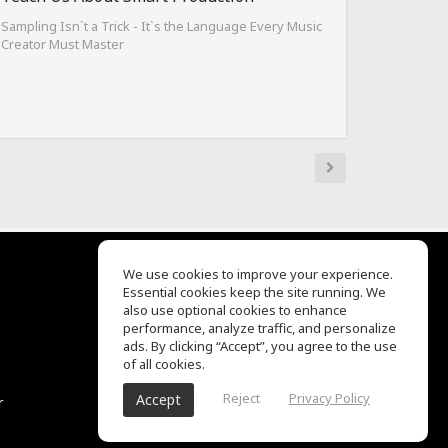
Sampling Isn`t a Trick - It`s the Language Every Music
Creator Must Master
We use cookies to improve your experience.
Essential cookies keep the site running. We
EQ Ear Training
also use optional cookies to enhance
Drum Machine
performance, analyze traffic, and personalize
客服中心
ads. By clicking “Accept”, you agree to the use
关于我们
of all cookies.
隐私政策
Reject
Privacy Policy
Accept
r