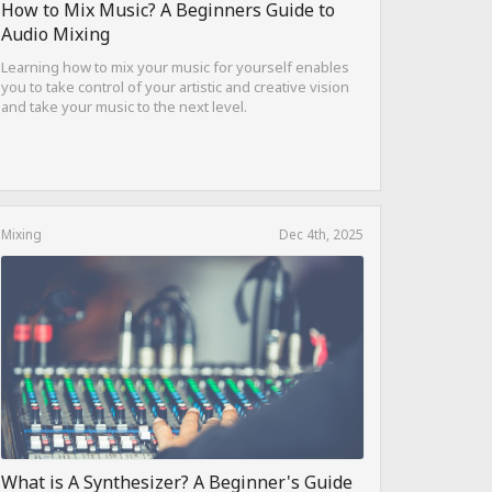
How to Mix Music? A Beginners Guide to
Audio Mixing
Learning how to mix your music for yourself enables
you to take control of your artistic and creative vision
and take your music to the next level.
Mixing
Dec 4th, 2025
What is A Synthesizer? A Beginner's Guide