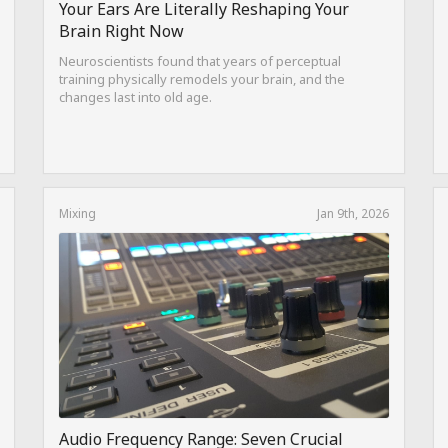
Your Ears Are Literally Reshaping Your
Brain Right Now
Neuroscientists found that years of perceptual
training physically remodels your brain, and the
changes last into old age.
Mixing
Jan 9th, 2026
Audio Frequency Range: Seven Crucial