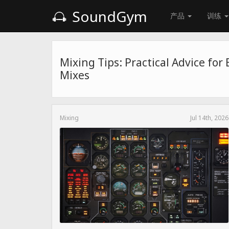
SoundGym
产品
训练
Mixing Tips: Practical Advice for
Mixes
Mixing
Jul 14th, 2026