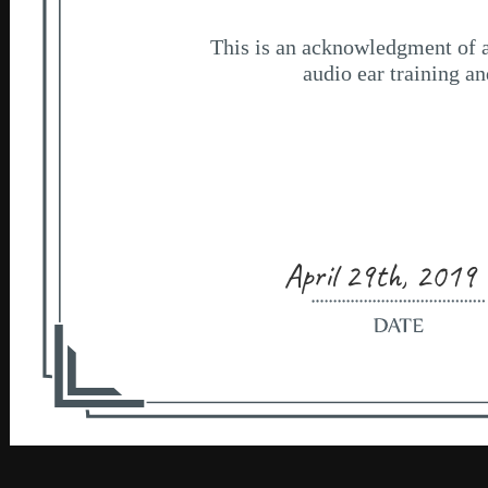
April 29th, 2019