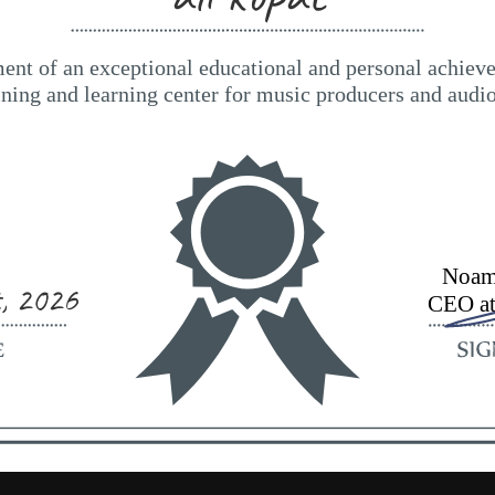
t, 2026