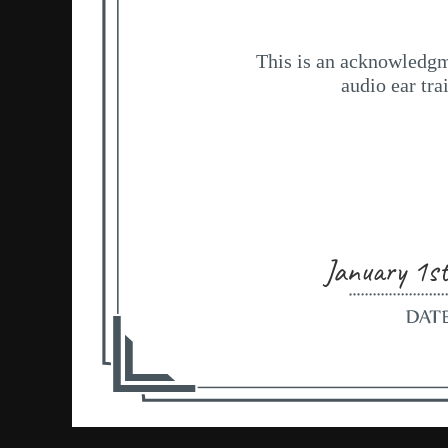
January 1s