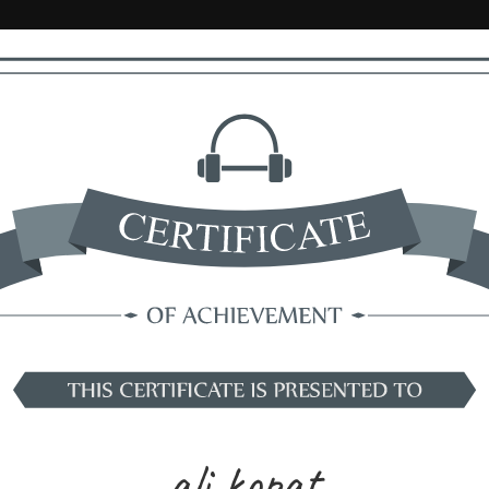
ali kopat