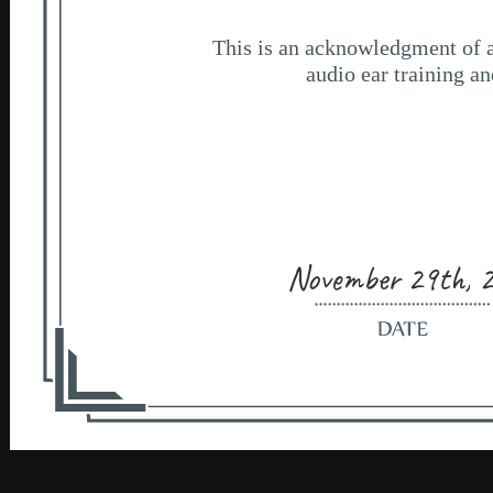
November 29th, 