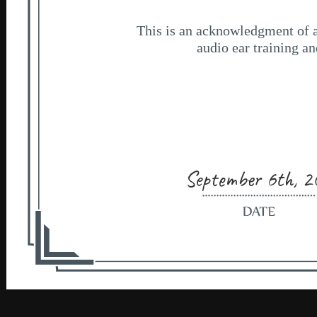
September 6th, 2