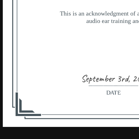
September 3rd, 2