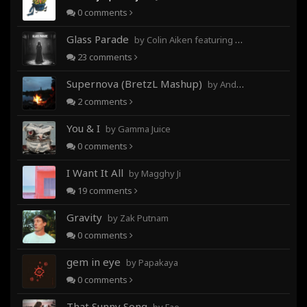
0
comments
Glass Parade
by Colin Aiken featuring Magghy Ji
23
comments
Supernova (BretzL Mashup)
by Andrew Prahlow - Babartuques - BretzL
2
comments
You & I
by Gamma Juice
0
comments
I Want It All
by Magghy Ji
19
comments
Gravity
by Zak Putnam
0
comments
gem in eye
by Papakaya
0
comments
That Sunny Song