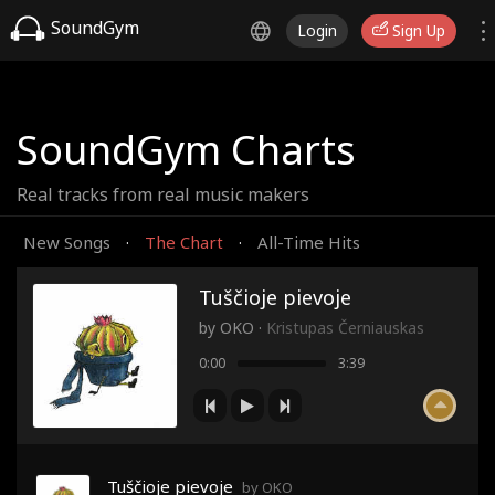
SoundGym
Login
Sign Up
SoundGym Charts
Real tracks from real music makers
New Songs
The Chart
All-Time Hits
·
·
Tuščioje pievoje
by
OKO
·
Kristupas Černiauskas
0:00
3:39
Tuščioje pievoje
by OKO