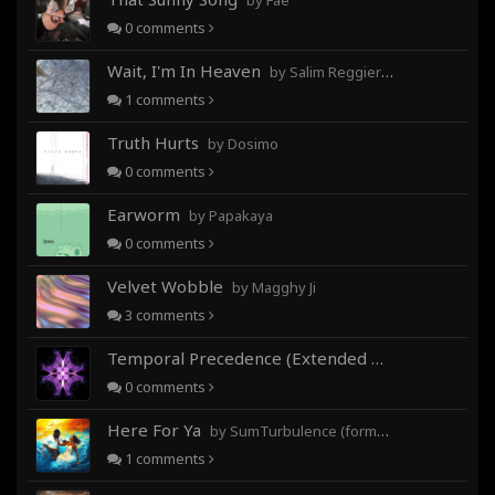
by Fae
0
comments
Wait, I'm In Heaven
by Salim Reggieray
1
comments
Truth Hurts
by Dosimo
0
comments
Earworm
by Papakaya
0
comments
Velvet Wobble
by Magghy Ji
3
comments
Temporal Precedence (Extended Mix)
by DoctorMo
0
comments
Here For Ya
by SumTurbulence (formerly George The III)
1
comments