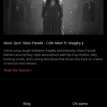
Music Spot: Glass Parade - Colin Aiken ft. Magghy Ji
A love song caught between fragility and intensity, Glass Parade
blends Lana Del Rey-style atmosphere with hip-hop rhythm, silky
backing vocals, and a string-led climax that closes the track on a wave
of tension and release.
Read the feature
Blog
Chi siamo