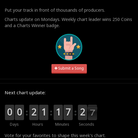
Put your track in front of thousands of producers.
Charts update on Mondays. Weekly chart leader wins 250 Coins
and a Charts Winner badge.
Submit a Song
Next chart update:
9
9
0
0
9
9
0
0
0
0
2
2
0
0
1
1
0
0
1
1
0
0
7
7
3
2
2
6
6
5
Days
Hours
Minutes
Seconds
Vote for your favorites to shape this week's chart.