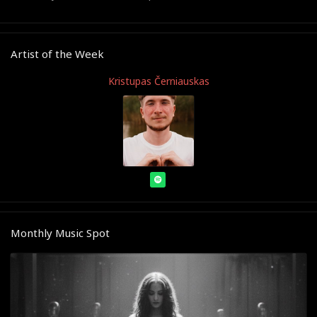
Artist of the Week
Kristupas Černiauskas
Monthly Music Spot