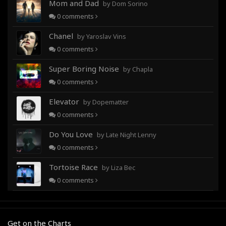
Mom and Dad
by Dom Sorino
0
comments
Chanel
by Yaroslav Vins
0
comments
Super Boring Noise
by Chapla
0
comments
Elevator
by Dopematter
0
comments
Do You Love
by Late Night Lenny
0
comments
Tortoise Race
by Liza Bec
0
comments
Get on the Charts