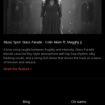
Music Spot: Glass Parade - Colin Aiken ft. Magghy Ji
A love song caught between fragility and intensity, Glass Parade
blends Lana Del Rey-style atmosphere with hip-hop rhythm, silky
backing vocals, and a string-led climax that closes the track on a wave
of tension and release.
Read the feature
Blog
Chi siamo