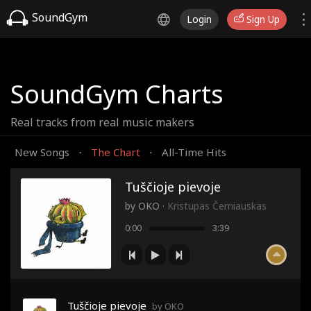
SoundGym
Login
Sign Up
SoundGym Charts
Real tracks from real music makers
New Songs
The Chart
All-Time Hits
·
·
Tuščioje pievoje
by
OKO
·
Kristupas Černiauskas
0:00
3:39
Tuščioje pievoje
by OKO