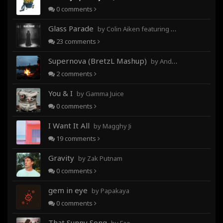
0
comments
Glass Parade
by Colin Aiken featuring Magghy Ji
23
comments
Supernova (BretzL Mashup)
by Andrew Prahlow - Babartuques - BretzL
2
comments
You & I
by Gamma Juice
0
comments
I Want It All
by Magghy Ji
19
comments
Gravity
by Zak Putnam
0
comments
gem in eye
by Papakaya
0
comments
That Sunny Song