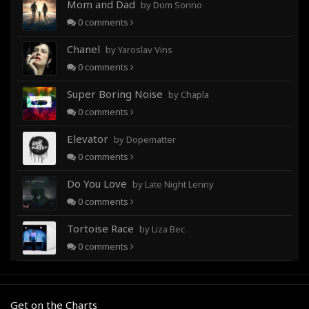
Mom and Dad
by Dom Sorino
0
comments
Chanel
by Yaroslav Vins
0
comments
Super Boring Noise
by Chapla
0
comments
Elevator
by Dopematter
0
comments
Do You Love
by Late Night Lenny
0
comments
Tortoise Race
by Liza Bec
0
comments
Get on the Charts