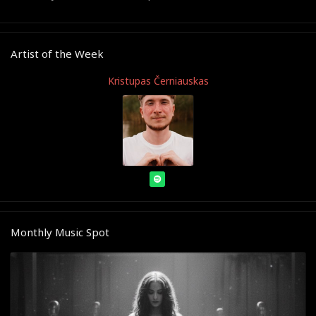
Artist of the Week
Kristupas Černiauskas
Monthly Music Spot