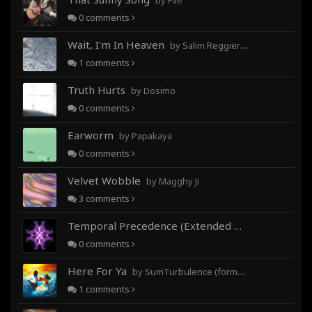
by Fae
0
comments
Wait, I'm In Heaven
by Salim Reggieray
1
comments
Truth Hurts
by Dosimo
0
comments
Earworm
by Papakaya
0
comments
Velvet Wobble
by Magghy Ji
3
comments
Temporal Precedence (Extended Mix)
by DoctorMo
0
comments
Here For Ya
by SumTurbulence (formerly George The III)
1
comments