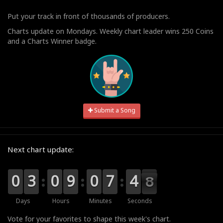
Put your track in front of thousands of producers.
Charts update on Mondays. Weekly chart leader wins 250 Coins
and a Charts Winner badge.
Submit a Song
Next chart update:
9
9
0
0
0
0
3
3
9
9
0
0
0
0
9
9
9
9
0
0
8
7
7
5
4
4
7
7
6
Days
Hours
Minutes
Seconds
Vote for your favorites to shape this week's chart.