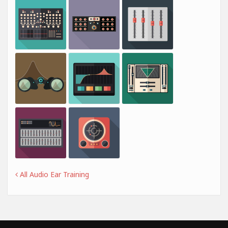
All Audio Ear Training