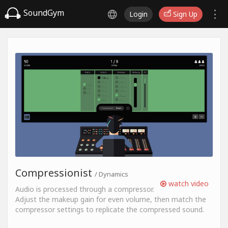
SoundGym
Login
Sign Up
Compressionist
/ Dynamics
watch video
Audio is processed through a compressor.
Adjust the makeup gain for even volume, then match the
compressor settings to replicate the compressed sound.