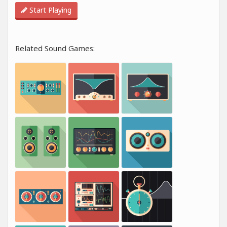
Start Playing
Related Sound Games: