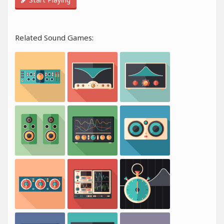
Related Sound Games: