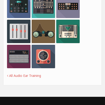
All Audio Ear Training