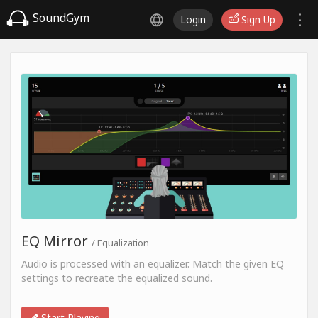
SoundGym
Login
Sign Up
EQ Mirror
/ Equalization
Audio is processed with an equalizer. Match the given EQ
settings to recreate the equalized sound.
Start Playing