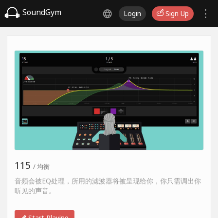
SoundGym
Login
Sign Up
115
/ 均衡
音频会被EQ处理，所用的滤波器将被呈现给你，你只需调出你
听见的声音。
Start Playing