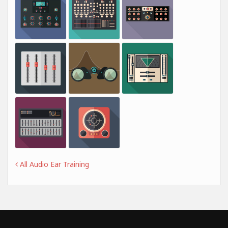
All Audio Ear Training