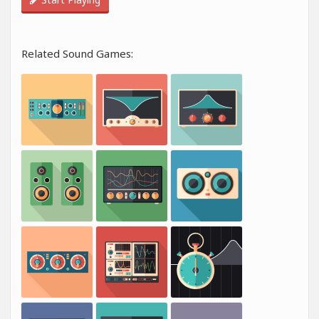
Related Sound Games: