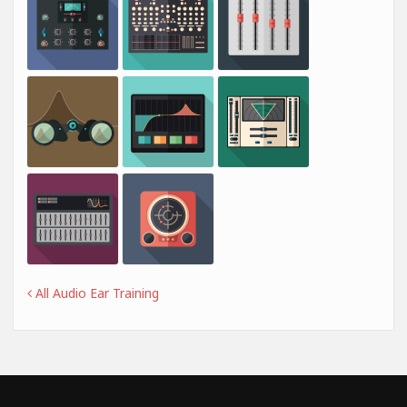
All Audio Ear Training