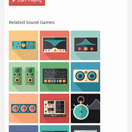
Related Sound Games: