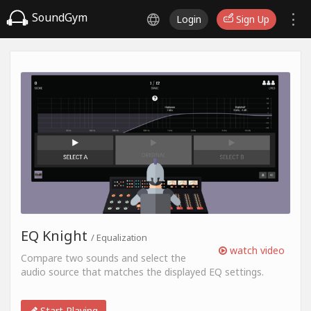
SoundGym
Login
Sign Up
EQ Knight
/ Equalization
watch video
Compare two sounds and select the
audio source that matches the displayed EQ settings.
Start Playing