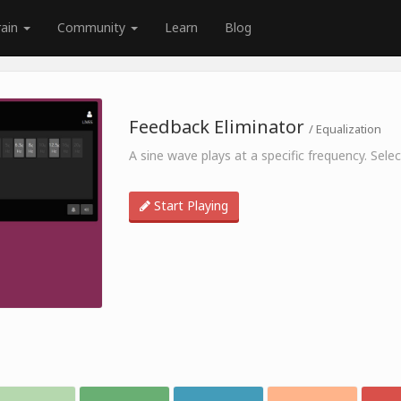
rain
Community
Learn
Blog
Feedback Eliminator
/ Equalization
A sine wave plays at a specific frequency. Sel
Start Playing