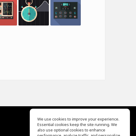
We use cookies to improve your experience.
Essential cookies keep the site running. We
EQ Ear Training
also use optional cookies to enhance
Drum Machine
performance, analyze traffic, and personalize