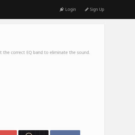
Login
Sign Up
ect the correct EQ band to eliminate the sound.