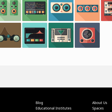
Blog
About Us
Educational Institutes
Spaces