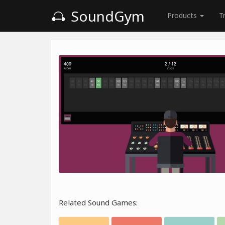
SoundGym
Products
T
Related Sound Games: