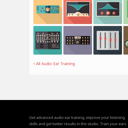
All Audio Ear Training
Get advanced audio ear training, improve your listening
skills and get better results in the studio. Train your ears