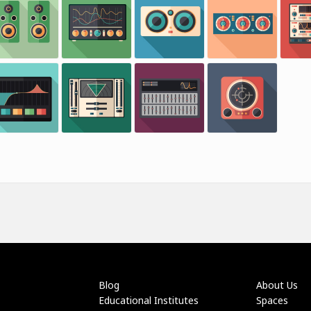
Blog
About Us
Educational Institutes
Spaces