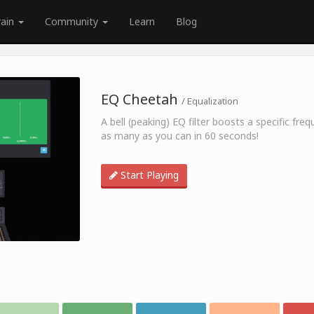
rain
Community
Learn
Blog
EQ Cheetah
/ Equalization
A bell (peaking) EQ filter boosts a specific fr
as many as you can in 60 seconds!
Start Playing