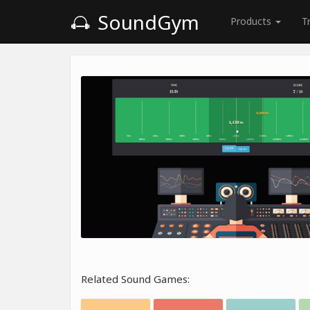
SoundGym
Products
T
Related Sound Games: