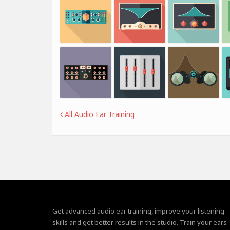
All Audio Ear Training
Get advanced audio ear training, improve your listening
skills and get better results in the studio. Train your ears