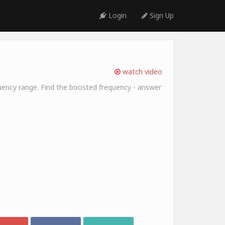
Login
Sign Up
watch video
equency range. Find the boosted frequency - answer