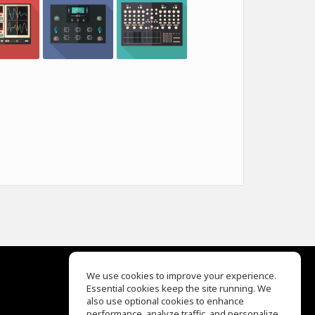
We use cookies to improve your experience.
Essential cookies keep the site running. We
EQ Ear Training
also use optional cookies to enhance
Drum Machine
performance, analyze traffic, and personalize