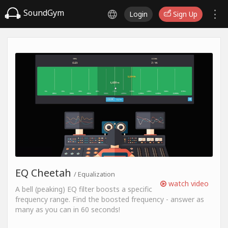
SoundGym
Login
Sign Up
EQ Cheetah
/ Equalization
watch video
A bell (peaking) EQ filter boosts a specific
frequency range. Find the boosted frequency - answer as
many as you can in 60 seconds!