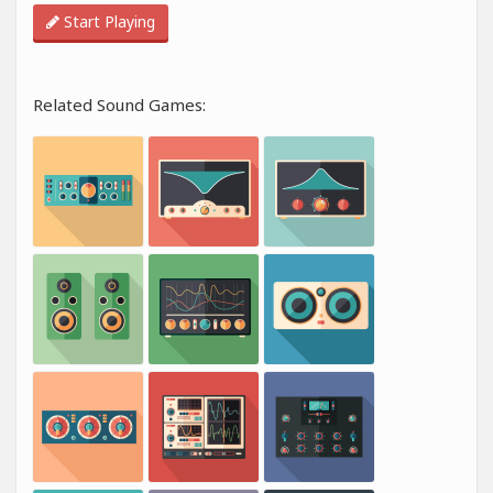
Start Playing
Related Sound Games: