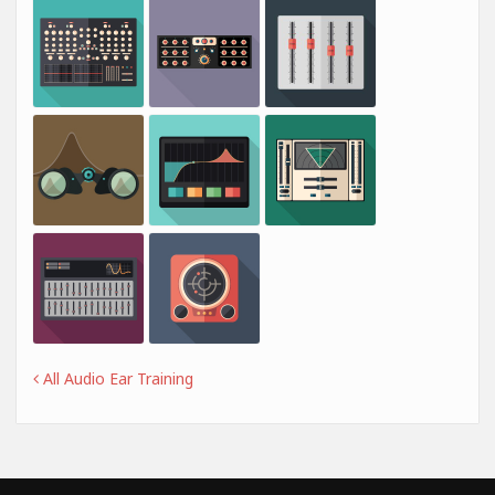
All Audio Ear Training