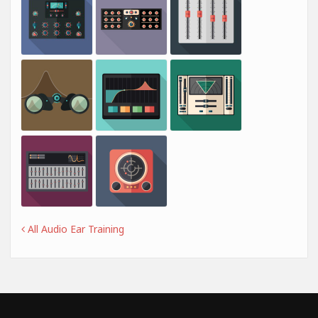
All Audio Ear Training