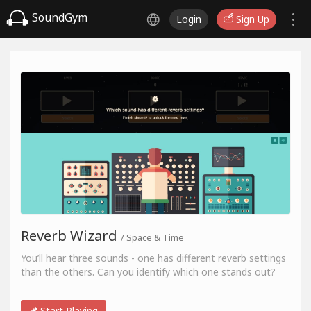
SoundGym
Login
Sign Up
Reverb Wizard
/ Space & Time
You’ll hear three sounds - one has different reverb settings
than the others. Can you identify which one stands out?
Start Playing