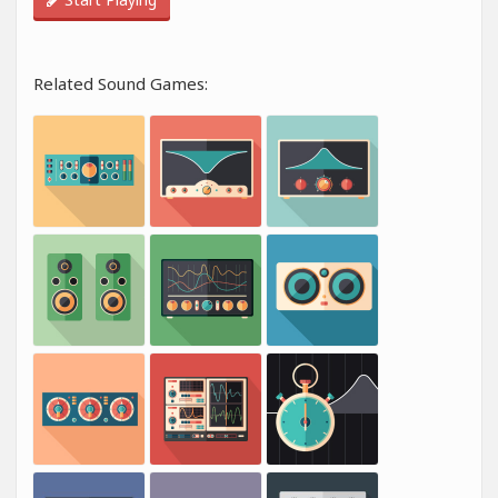
Related Sound Games: