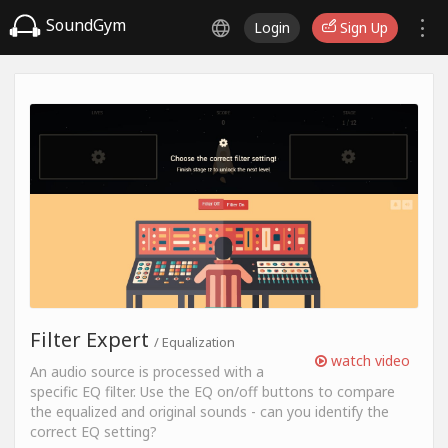
SoundGym
Login
Sign Up
Filter Expert
/ Equalization
watch video
An audio source is processed with a
specific EQ filter. Use the EQ on/off buttons to compare
the equalized and original sounds - can you identify the
correct EQ setting?