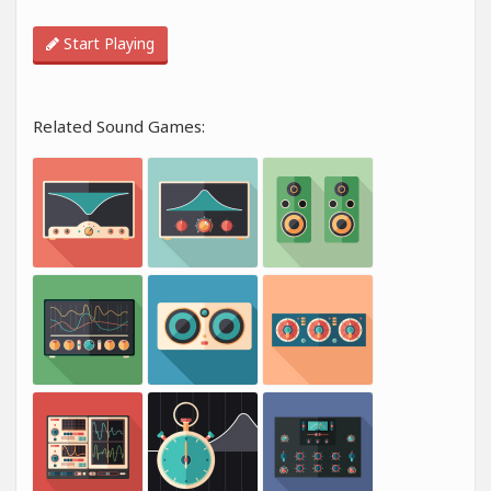
Start Playing
Related Sound Games: