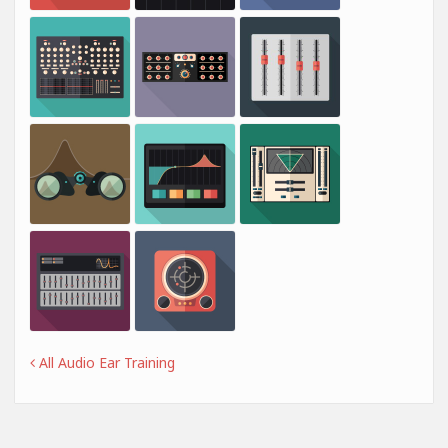
All Audio Ear Training