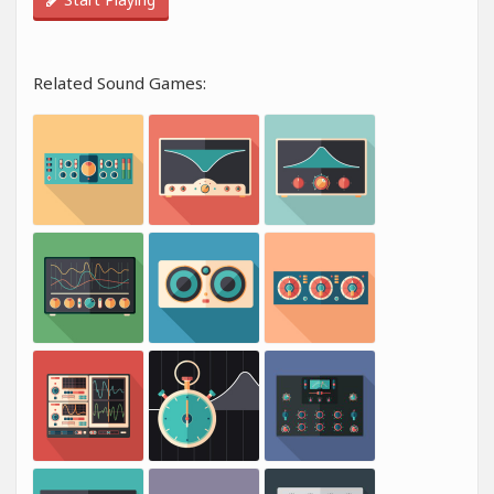
Related Sound Games: