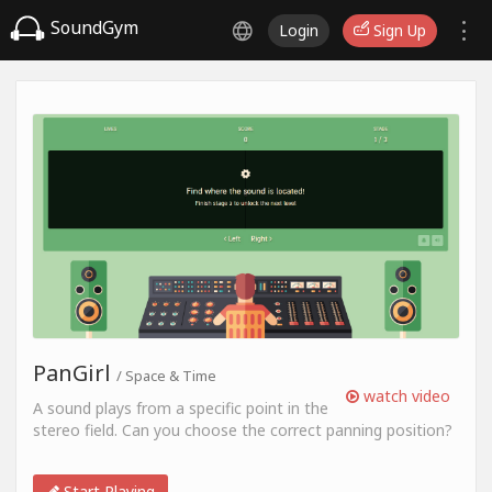
SoundGym
Login
Sign Up
PanGirl
/ Space & Time
watch video
A sound plays from a specific point in the
stereo field. Can you choose the correct panning position?
Start Playing