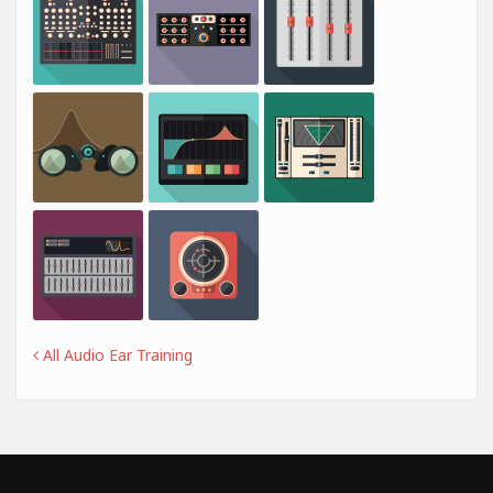
All Audio Ear Training