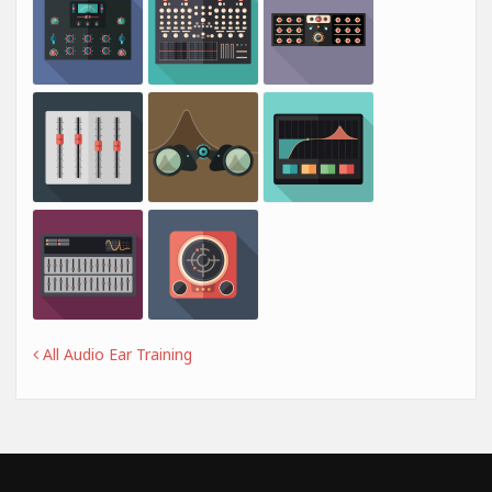
All Audio Ear Training