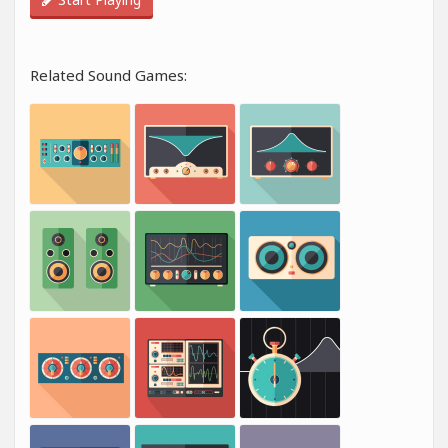
Related Sound Games: