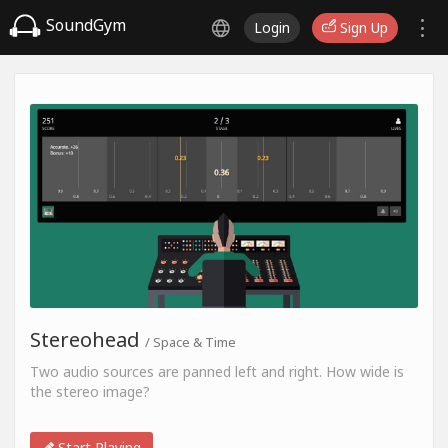
SoundGym
Login
Sign Up
Stereohead
/ Space & Time
Two audio sources are panned left and right. How wide is
the stereo image?
Start Playing