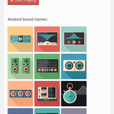
Related Sound Games: