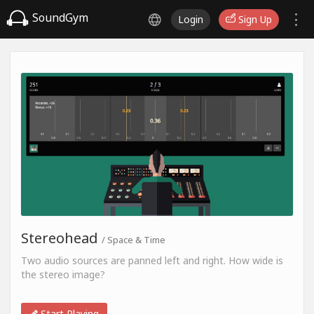
SoundGym
Login
Sign Up
Stereohead
/ Space & Time
Two audio sources are panned left and right. How wide is
the stereo image?
Start Playing