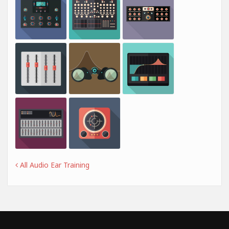
All Audio Ear Training