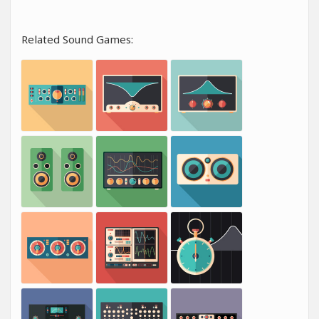
Related Sound Games: