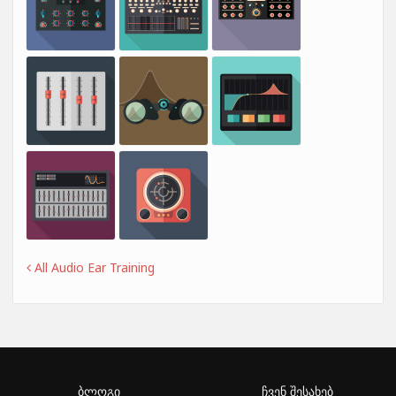
All Audio Ear Training
ბლოგი
ჩვენ შესახებ