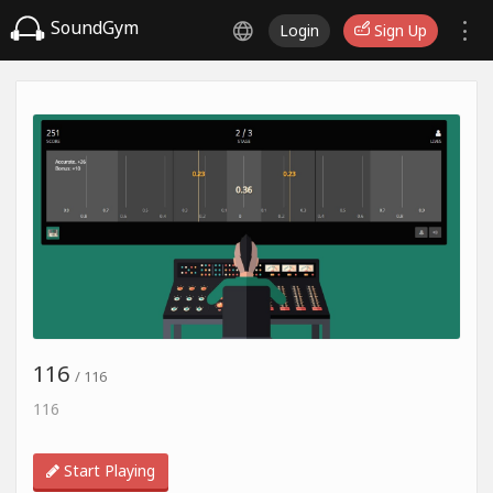
SoundGym
Login
Sign Up
116
/ 116
116
Start Playing