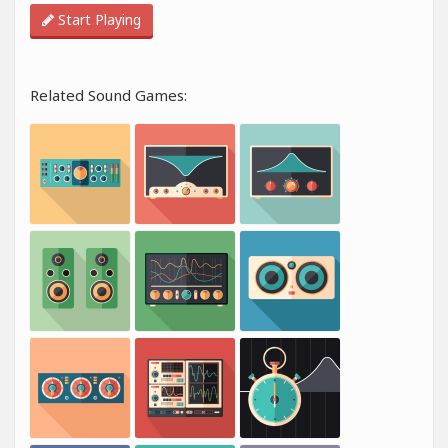
Start Playing
Related Sound Games: