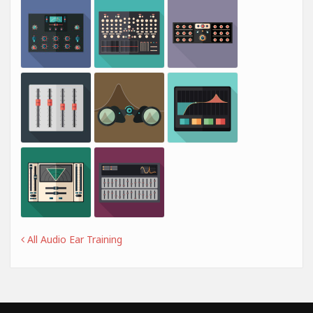
All Audio Ear Training