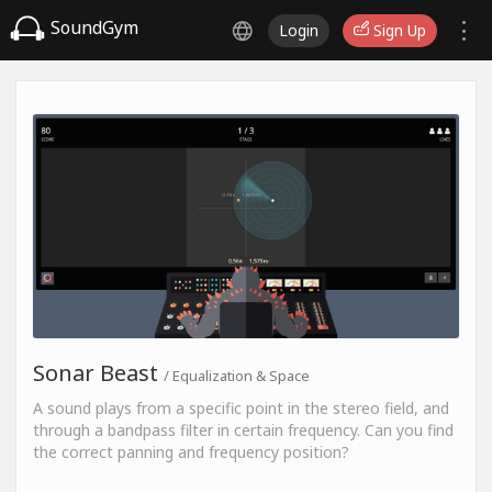
SoundGym
Login
Sign Up
Sonar Beast
/ Equalization & Space
A sound plays from a specific point in the stereo field, and
through a bandpass filter in certain frequency. Can you find
the correct panning and frequency position?