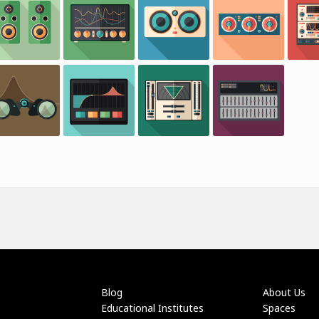
Blog
About Us
Educational Institutes
Spaces