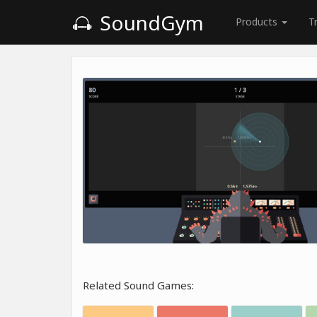
SoundGym
Products
T
Related Sound Games: