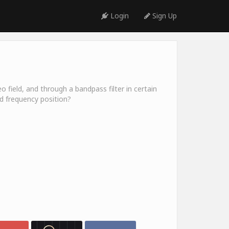
Login
Sign Up
o field, and through a bandpass filter in certain
nd frequency position?