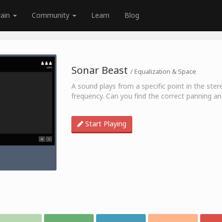
rain
Community
Learn
Blog
Sonar Beast
/ Equalization & Space
A sound plays from a specific point in the stere
frequency. Can you find the correct panning a
Start Playing