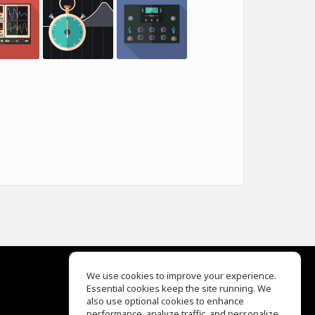
We use cookies to improve your experience.
Essential cookies keep the site running. We
EQ Ear Training
also use optional cookies to enhance
Drum Machine
performance, analyze traffic, and personalize