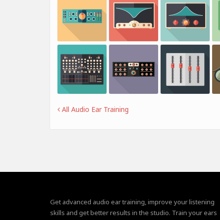
All Audio Ear Training
Get advanced audio ear training, improve your listening
skills and get better results in the studio. Train your ears