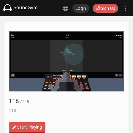
SoundGym
Login
Sign Up
118
/ 118
118
Start Playing