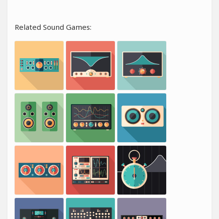
Related Sound Games: