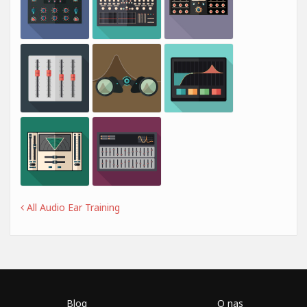
All Audio Ear Training
Blog
O nas