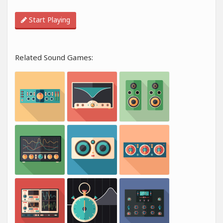
Start Playing
Related Sound Games: