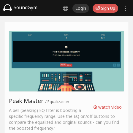
SoundGym
Login
Sign Up
Peak Master
/ Equalization
watch video
A bell (peaking) EQ filter is boosting a
specific frequency range. Use the EQ on/off buttons to
compare the equalized and original sounds - can you find
the boosted frequency?