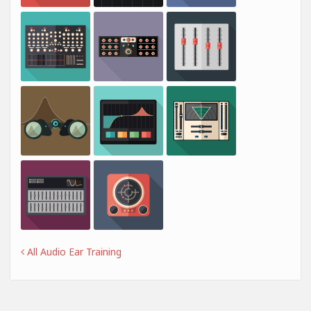
All Audio Ear Training