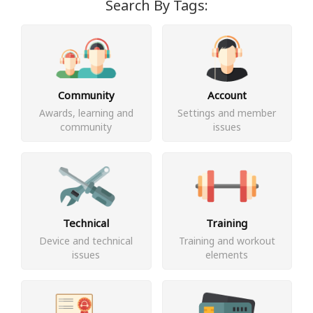
Search By Tags:
Community
Account
Awards, learning and
Settings and member
community
issues
Technical
Training
Device and technical
Training and workout
issues
elements