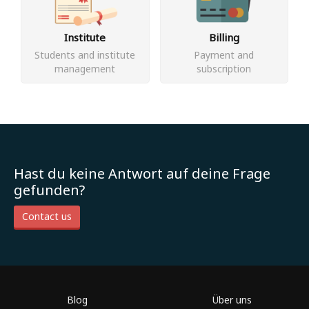
Institute
Billing
Students and institute
Payment and
management
subscription
Hast du keine Antwort auf deine Frage
gefunden?
Contact us
Blog
Über uns