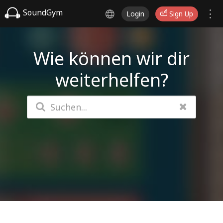
SoundGym
Login
Sign Up
Wie können wir dir
weiterhelfen?