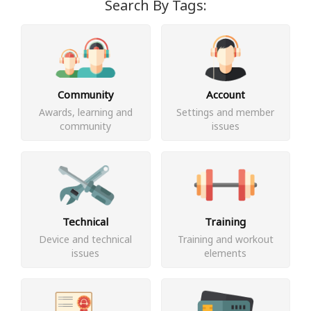
Search By Tags:
Community
Account
Awards, learning and
Settings and member
community
issues
Technical
Training
Device and technical
Training and workout
issues
elements