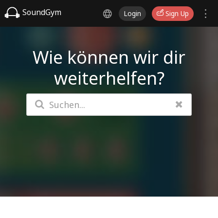
SoundGym
Login
Sign Up
Wie können wir dir
weiterhelfen?