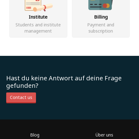
Institute
Billing
Students and institute
Payment and
management
subscription
Hast du keine Antwort auf deine Frage
gefunden?
Contact us
Blog
Über uns