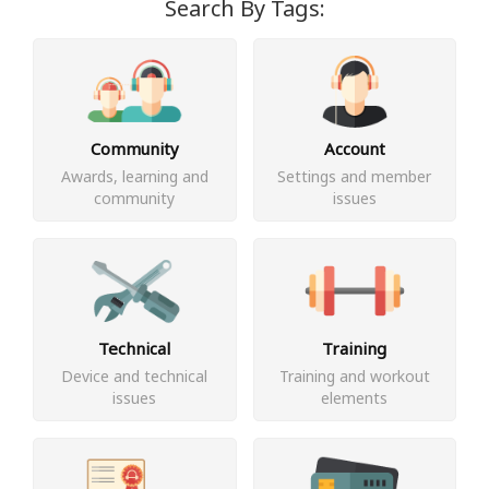
Search By Tags:
Community
Account
Awards, learning and
Settings and member
community
issues
Technical
Training
Device and technical
Training and workout
issues
elements