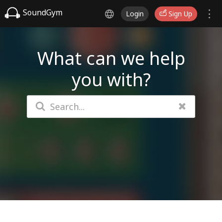
SoundGym
Login
Sign Up
What can we help
you with?