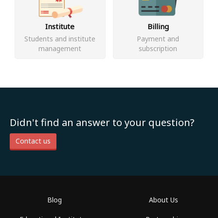
Institute
Billing
Students and institute
Payment and
management
subscription
Didn't find an answer to your question?
Contact us
Blog
About Us