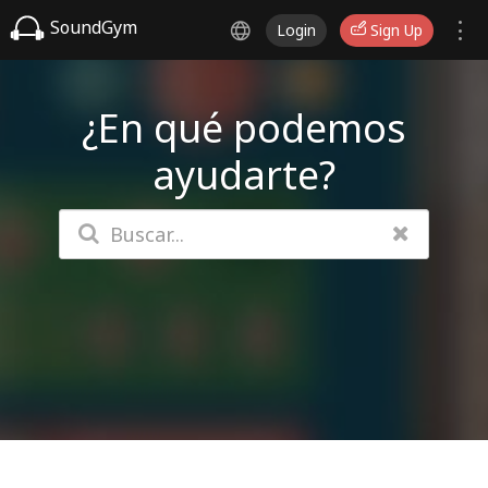
SoundGym
Login
Sign Up
¿En qué podemos
ayudarte?