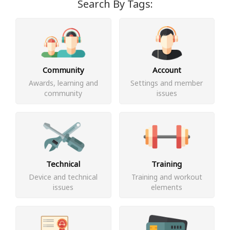
Search By Tags:
Community
Account
Awards, learning and
Settings and member
community
issues
Technical
Training
Device and technical
Training and workout
issues
elements