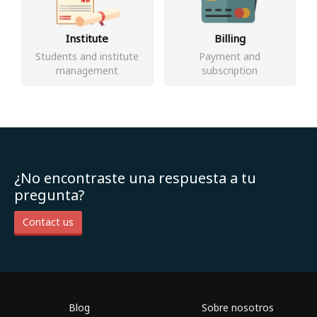
Institute
Billing
Students and institute
Payment and
management
subscription
¿No encontraste una respuesta a tu
pregunta?
Contact us
Blog
Sobre nosotros