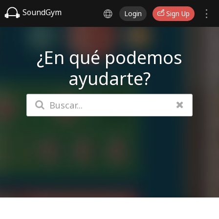
SoundGym
Login
Sign Up
¿En qué podemos
ayudarte?