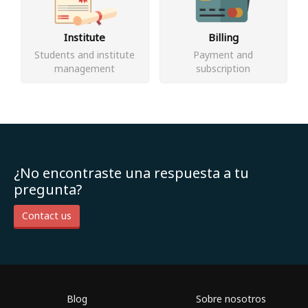
Institute
Billing
Students and institute
Payment and
management
subscription
¿No encontraste una respuesta a tu
pregunta?
Contact us
Blog
Sobre nosotros