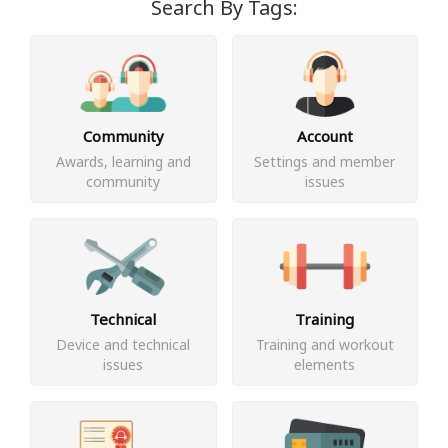
Search By Tags:
Community
Account
Awards, learning and
Settings and member
community
issues
Technical
Training
Device and technical
Training and workout
issues
elements