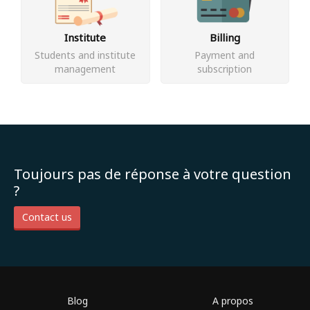
Institute
Billing
Students and institute
Payment and
management
subscription
Toujours pas de réponse à votre question
?
Contact us
Blog
A propos