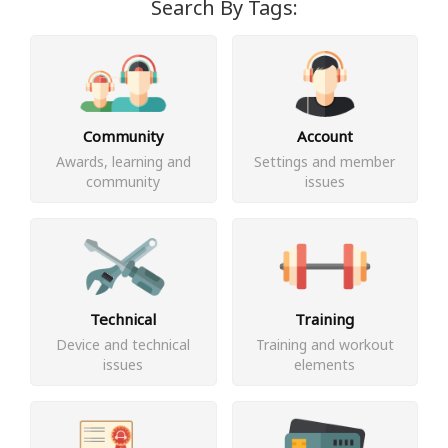
Search By Tags:
Community
Account
Awards, learning and
Settings and member
community
issues
Technical
Training
Device and technical
Training and workout
issues
elements