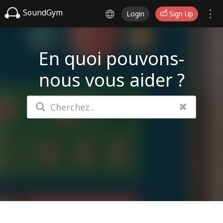
SoundGym
Login
Sign Up
En quoi pouvons-
nous vous aider ?