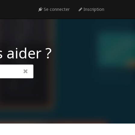
Se connecter
Inscription
 aider ?