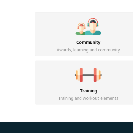
Community
Awards, learning and community
Training
Training and workout elements