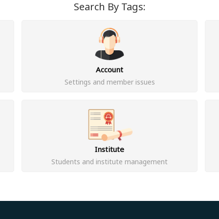
Search By Tags:
Account
Settings and member issues
Institute
Students and institute management