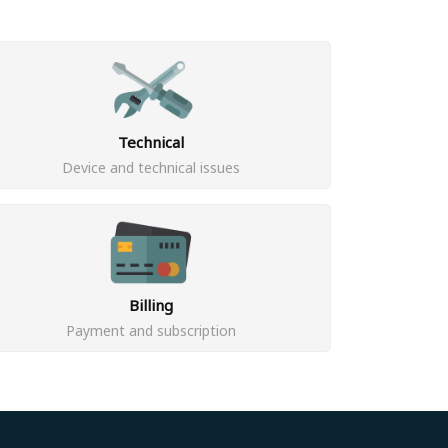
Technical
Device and technical issues
Billing
Payment and subscription