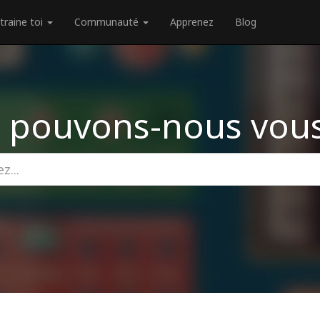
traine toi
Communauté
Apprenez
Blog
 pouvons-nous vous