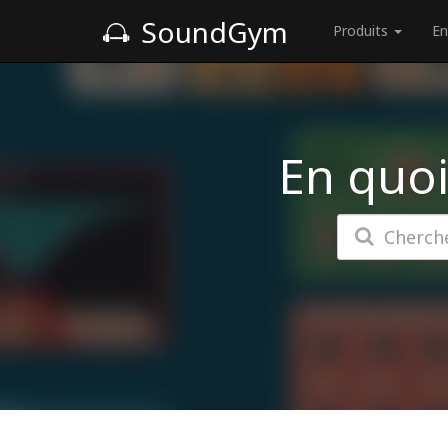
SoundGym
Produits
En
En quoi