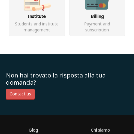
Institute
Billing
Students and institute
Payment and
management
subscription
Non hai trovato la risposta alla tua
domanda?
Contact us
Blog
Chi siamo