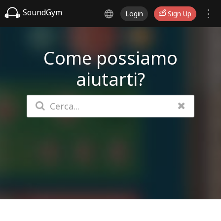
SoundGym
Login
Sign Up
Come possiamo
aiutarti?