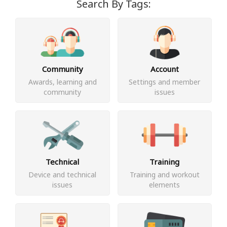
Search By Tags:
Community
Account
Awards, learning and
Settings and member
community
issues
Technical
Training
Device and technical
Training and workout
issues
elements