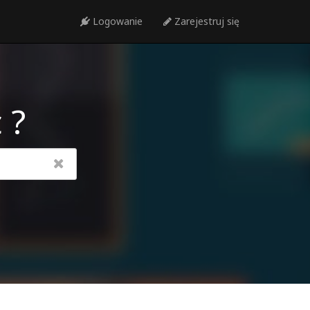
Logowanie
Zarejestruj się
 ?