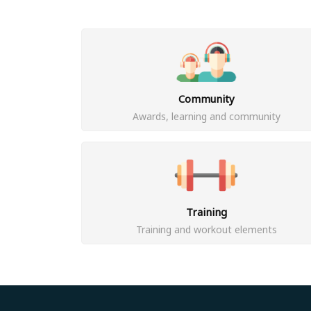
Community
Awards, learning and community
Training
Training and workout elements