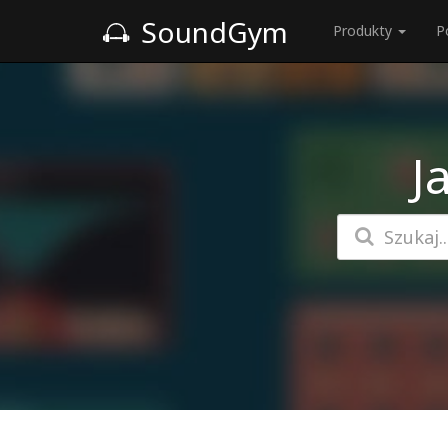
SoundGym
Produkty
P
J