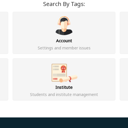
Search By Tags:
Account
Settings and member issues
Institute
Students and institute management