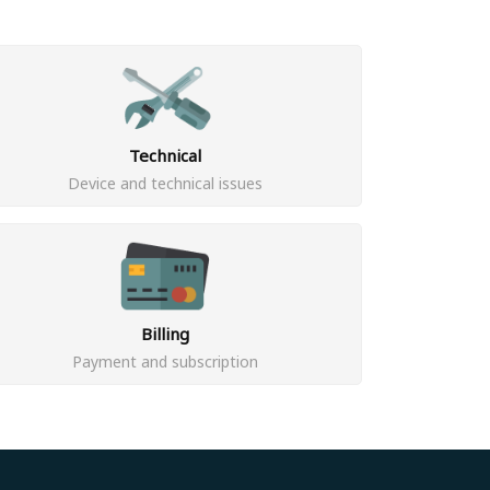
Technical
Device and technical issues
Billing
Payment and subscription