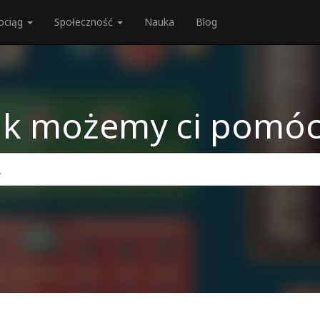
ociąg
Społeczność
Nauka
Blog
ak możemy ci pomóc