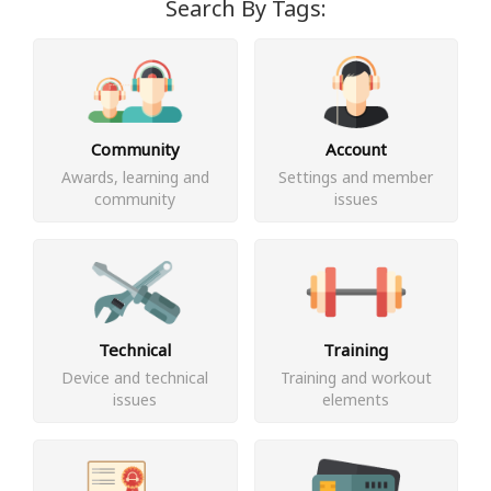
Search By Tags:
Community
Account
Awards, learning and
Settings and member
community
issues
Technical
Training
Device and technical
Training and workout
issues
elements