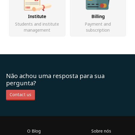
Institute
Billing
Students and institute
Payment and
management
subscription
Não achou uma resposta para sua
pergunta?
Contact us
O Blog
Sobre nós