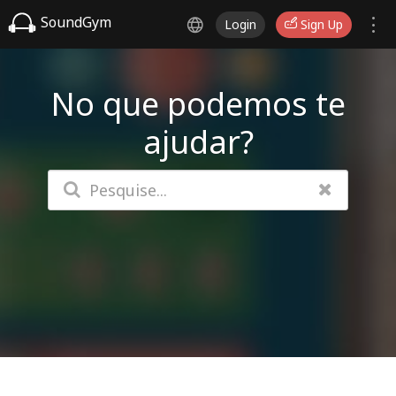
SoundGym
Login
Sign Up
No que podemos te
ajudar?