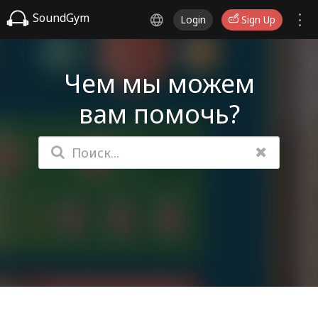
SoundGym
Login
Sign Up
Чем мы можем
вам помочь?