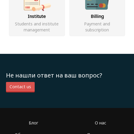
Institute
Billing
Students and institute
Payment and
management
subscription
Не нашли ответ на ваш вопрос?
Contact us
Блог
О нас