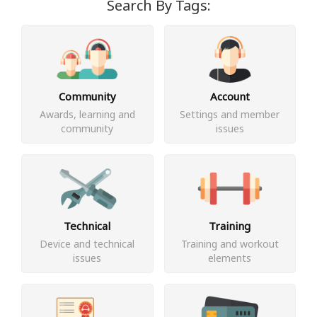
Search By Tags:
Community
Account
Awards, learning and
Settings and member
community
issues
Technical
Training
Device and technical
Training and workout
issues
elements