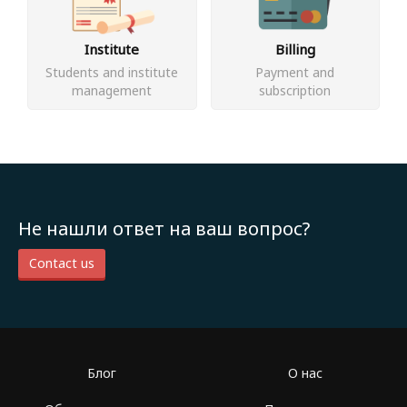
Institute
Billing
Students and institute
Payment and
management
subscription
Не нашли ответ на ваш вопрос?
Contact us
Блог
О нас