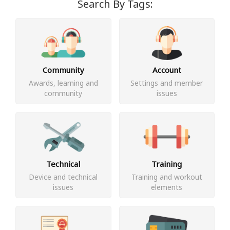
Search By Tags:
Community
Account
Awards, learning and
Settings and member
community
issues
Technical
Training
Device and technical
Training and workout
issues
elements