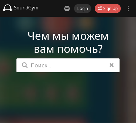
SoundGym
Login
Sign Up
Чем мы можем
вам помочь?