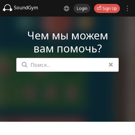
SoundGym
Login
Sign Up
Чем мы можем
вам помочь?