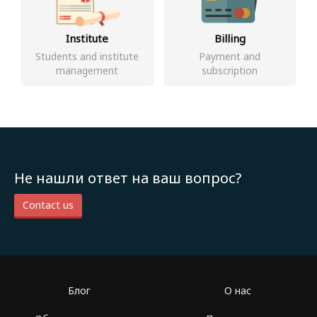
Institute
Billing
Students and institute
Payment and
management
subscription
Не нашли ответ на ваш вопрос?
Contact us
Блог
О нас