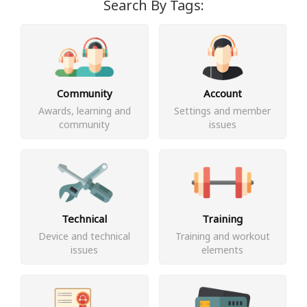
Search By Tags:
Community
Account
Awards, learning and
Settings and member
community
issues
Technical
Training
Device and technical
Training and workout
issues
elements