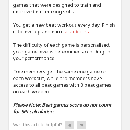
games that were designed to train and
improve beat-making skills.
You get a new beat workout every day. Finish
it to level up and earn
soundcoins
.
The difficulty of each game is personalized,
your game level is determined according to
your performance.
Free members get the same one game on
each workout, while pro members have
access to all beat games with 3 beat games
on each workout.
Please Note: Beat games score do not count
for SPI calculation.
Was this article helpful?