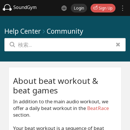
SoundGym
Login
Sign Up
Help Center
Community
About beat workout &
beat games
In addition to the main audio workout, we
offer a daily beat workout in the
BeatRace
section.
Your beat workout is a sequence of beat