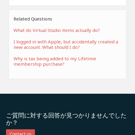
Related Questions
What do Virtual Studio items actually do?
I logged in with Apple, but accidentally created a
new account. What should I do?
Why is tax being added to my Lifetime
membership purchase?
ご質問に対する回答が見つかりませんでした
か？
Contact us