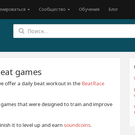
енироваться
Сообщество
Обучения
Блог
beat games
e offer a daily beat workout in the
BeatRace
t games that were designed to train and improve
nish it to level up and earn
soundcoins
.