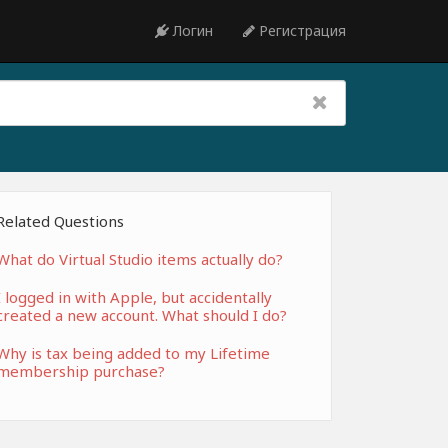
Логин
Регистрация
Related Questions
What do Virtual Studio items actually do?
I logged in with Apple, but accidentally
created a new account. What should I do?
Why is tax being added to my Lifetime
membership purchase?