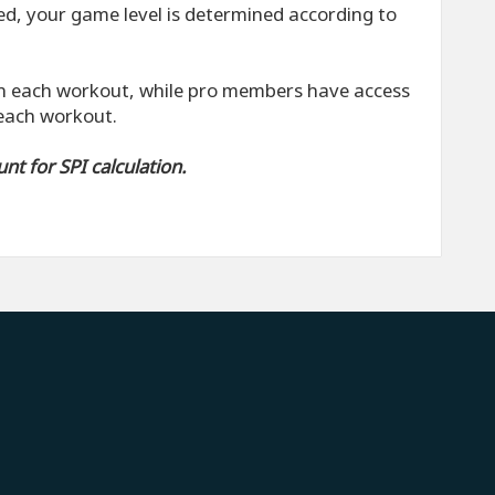
zed, your game level is determined according to
 each workout, while pro members have access
 each workout.
t for SPI calculation.