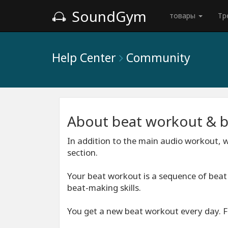
SoundGym
товары
Тр
Help Center
Community
About beat workout & 
In addition to the main audio workout, w
section.
Your beat workout is a sequence of bea
beat-making skills.
You get a new beat workout every day. Fi