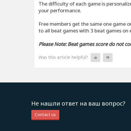
The difficulty of each game is personali
your performance.
Free members get the same one game on
to all beat games with 3 beat games on
Please Note: Beat games score do not coun
Was this article helpful?
Не нашли ответ на ваш вопрос?
Contact us