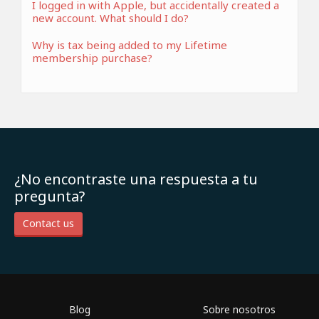
I logged in with Apple, but accidentally created a
new account. What should I do?
Why is tax being added to my Lifetime
membership purchase?
¿No encontraste una respuesta a tu
pregunta?
Contact us
Blog
Sobre nosotros