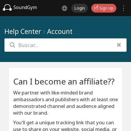
SoundGym
Login
Sign Up
Help Center
Account
Can I become an affiliate??
We partner with like-minded brand
ambassadors and publishers with at least one
demonstrated channel and audience aligned
with our brand.
You'll get a unique tracking link that you can
use to share on your website, social media, or