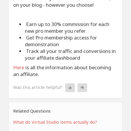
on your blog - however you choose!
Earn up to 30% commission for each
new pro member you refer
Get Pro membership access for
demonstration
Track all your traffic and conversions in
your affiliate dashboard
Here
is all the information about becoming
an affiliate.
Was this article helpful?
Related Questions
What do Virtual Studio items actually do?