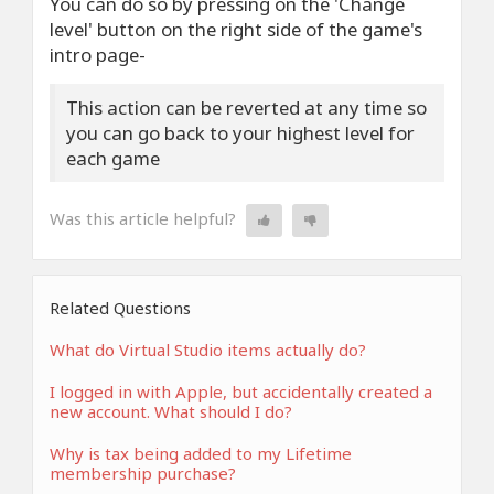
You can do so by pressing on the 'Change
level' button on the right side of the game's
intro page-
This action can be reverted at any time so
you can go back to your highest level for
each game
Was this article helpful?
Related Questions
What do Virtual Studio items actually do?
I logged in with Apple, but accidentally created a
new account. What should I do?
Why is tax being added to my Lifetime
membership purchase?