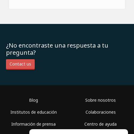
¿No encontraste una respuesta a tu
pregunta?
Contact us
Blog
Sobre nosotros
Institutos de educación
Colaboraciones
Información de prensa
Centro de ayuda