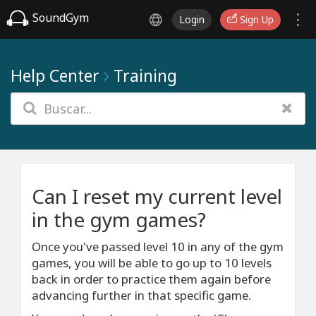
SoundGym
Login
Sign Up
Help Center
Training
Can I reset my current level
in the gym games?
Once you've passed level 10 in any of the gym
games, you will be able to go up to 10 levels
back in order to practice them again before
advancing further in that specific game.