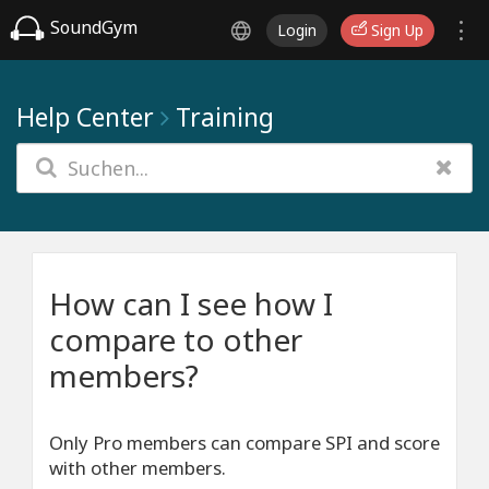
SoundGym
Login
Sign Up
Help Center
Training
How can I see how I
compare to other
members?
Only Pro members can compare SPI and score
with other members.