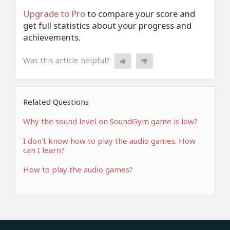
Upgrade to Pro
to compare your score and
get full statistics about your progress and
achievements.
Was this article helpful?
Related Questions
Why the sound level on SoundGym game is low?
I don't know how to play the audio games. How
can I learn?
How to play the audio games?