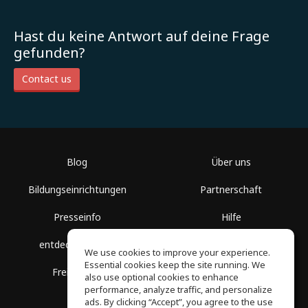
Hast du keine Antwort auf deine Frage
gefunden?
Contact us
Blog
Über uns
Bildungseinrichtungen
Partnerschaft
Presseinfo
Hilfe
entdecke Räume
Nutzungsbedingungen
We use cookies to improve your experience.
Essential cookies keep the site running. We
Freie Kurse
Datenschutz
also use optional cookies to enhance
performance, analyze traffic, and personalize
ads. By clicking “Accept”, you agree to the use