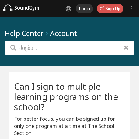
SoundGym
Login
Sign Up
Help Center
Account
Can I sign to multiple
learning programs on the
school?
For better focus, you can be signed up for
only one program at a time at The School
Section