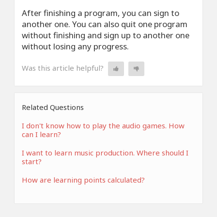
After finishing a program, you can sign to
another one. You can also quit one program
without finishing and sign up to another one
without losing any progress.
Was this article helpful?
Related Questions
I don't know how to play the audio games. How
can I learn?
I want to learn music production. Where should I
start?
How are learning points calculated?