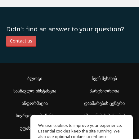
Didn't find an answer to your question?
Contact us
ბლოგი
ჩვენ შესახებ
სასწავლო ინსტანცია
პარტნიორობა
ინფორმაცია
დახმარების ცენტრი
სივრცის აღმოჩენა
გამოყენების პირობები
We use cookies to improve your experience.
უფასო სკოლა
კონფიდენციალურობის
Essential cookies keep the site running. We
პოლიტიკა
also use optional cookies to enhance