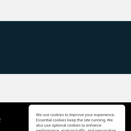
We use cookies to improve your experience.
て
Essential cookies keep the site running. We
EQ Ear Training
also use optional cookies to enhance
Drum Machine
performance, analyze traffic, and personalize