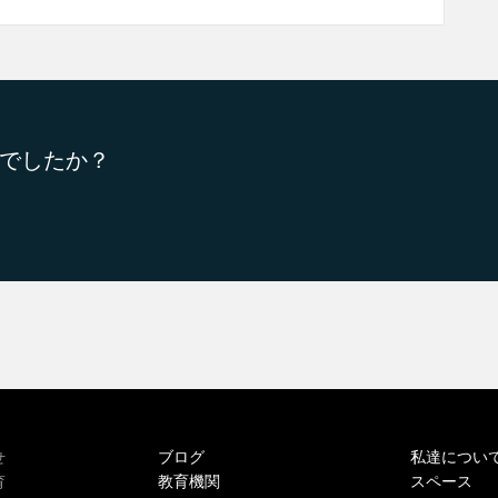
でしたか？
ブログ
私達につい
せ
教育機関
スペース
育