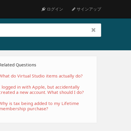
ログイン
サインアップ
Related Questions
What do Virtual Studio items actually do?
I logged in with Apple, but accidentally
created a new account. What should I do?
Why is tax being added to my Lifetime
membership purchase?