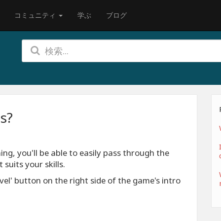
コミュニティ
学ぶ
ブログ
es?
ing, you'll be able to easily pass through the
 suits your skills.
el' button on the right side of the game's intro