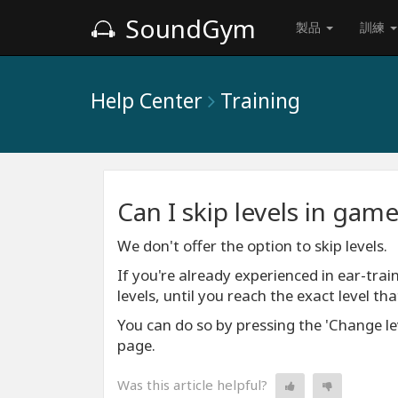
SoundGym
製品
訓練
Help Center
Training
Can I skip levels in gam
We don't offer the option to skip levels.
If you're already experienced in ear-train
levels, until you reach the exact level that
You can do so by pressing the 'Change lev
page.
Was this article helpful?