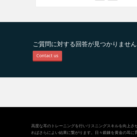
ご質問に対する回答が見つかりません
Contact us
高度な耳のトレーニングを行いリスニングスキルを向上さ
ればさらによい結果に繋がります。日々鍛錬を黄金の耳に