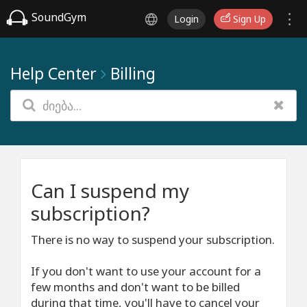
SoundGym
Login
Sign Up
Help Center
Billing
Can I suspend my
subscription?
There is no way to suspend your subscription.
If you don't want to use your account for a
few months and don't want to be billed
during that time, you'll have to cancel your