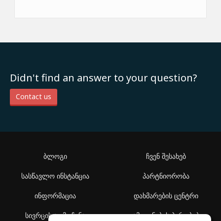
Didn't find an answer to your question?
Contact us
ბლოგი
ჩვენ შესახებ
სასწავლო ინსტანცია
პარტნიორობა
ინფორმაცია
დახმარების ცენტრი
სივრცის აღმოჩენა
გამოყენების პირობები