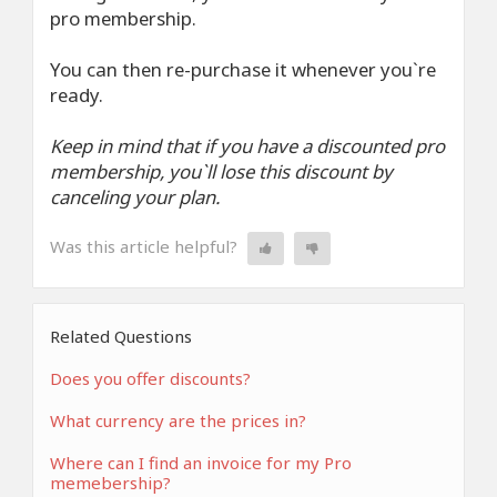
pro membership.
You can then re-purchase it whenever you`re
ready.
Keep in mind that if you have a discounted pro
membership, you`ll lose this discount by
canceling your plan.
Was this article helpful?
Related Questions
Does you offer discounts?
What currency are the prices in?
Where can I find an invoice for my Pro
memebership?