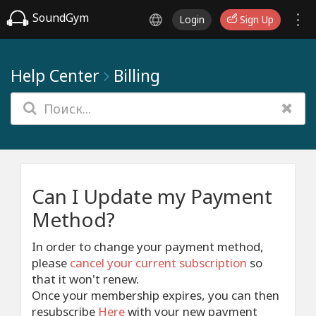
SoundGym
Login
Sign Up
Help Center
Billing
Can I Update my Payment
Method?
In order to change your payment method,
please
cancel your current subscription
so
that it won't renew.
Once your membership expires, you can then
resubscribe
Here
with your new payment