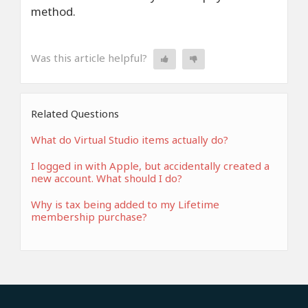
method.
Was this article helpful?
Related Questions
What do Virtual Studio items actually do?
I logged in with Apple, but accidentally created a
new account. What should I do?
Why is tax being added to my Lifetime
membership purchase?