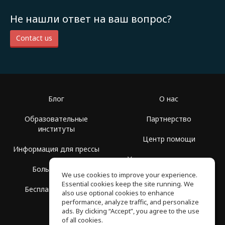
Не нашли ответ на ваш вопрос?
Contact us
Блог
О нас
Образовательные
Партнерство
институты
Центр помощи
Информация для прессы
Условия использования
Больше Групп
We use cookies to improve your experience.
Политика
Essential cookies keep the site running. We
Бесплатная школа
конфиденциальности
also use optional cookies to enhance
performance, analyze traffic, and personalize
ads. By clicking “Accept”, you agree to the use
of all cookies.