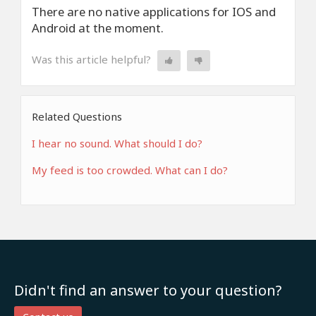
There are no native applications for IOS and
Android at the moment.
Was this article helpful?
Related Questions
I hear no sound. What should I do?
My feed is too crowded. What can I do?
Didn't find an answer to your question?