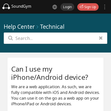
SoundGym
Login
Sign Up
Help Center
Technical
Can I use my
iPhone/Android device?
We are a web application. As such, we are
fully compatible with iOS and Android devices.
You can use it on the go as a web app on your
iPhone/iPad or Android devices.