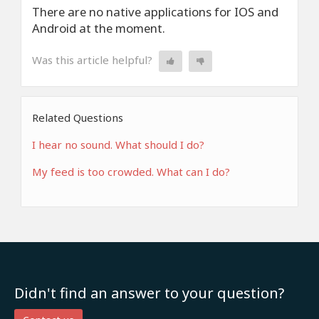
There are no native applications for IOS and
Android at the moment.
Was this article helpful?
Related Questions
I hear no sound. What should I do?
My feed is too crowded. What can I do?
Didn't find an answer to your question?