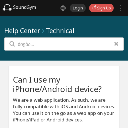
SoundGym
Login
Sign Up
Help Center
Technical
Can I use my
iPhone/Android device?
We are a web application. As such, we are
fully compatible with iOS and Android devices.
You can use it on the go as a web app on your
iPhone/iPad or Android devices.