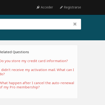
Acceder
Registrarse
Related Questions
Do you store my credit card information?
I didn't receive my activation mail. What can I
do?
What happen after I cancel the auto-renewal
of my Pro membership?