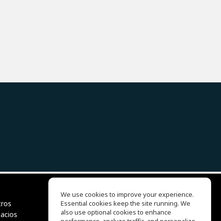
We use cookies to improve your experience.
tros
Essential cookies keep the site running. We
EQ Ear Training
also use optional cookies to enhance
pacios
Drum Machine