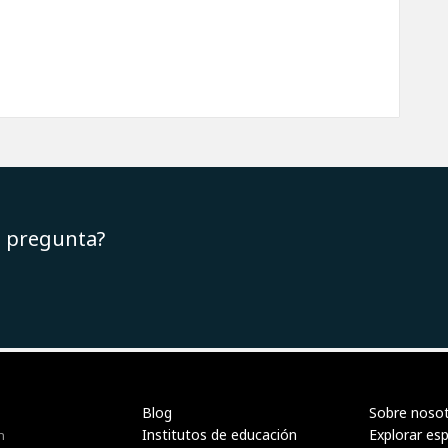
u pregunta?
Blog
Sobre noso
Institutos de educación
Explorar es
n