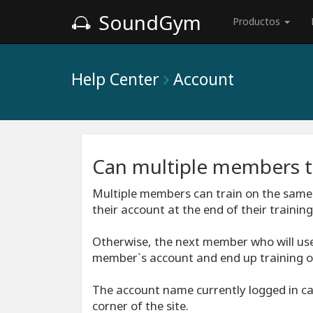
SoundGym
Productos
Help Center
Account
Can multiple members t
Multiple members can train on the same
their account at the end of their training
Otherwise, the next member who will use
member`s account and end up training o
The account name currently logged in can
corner of the site.