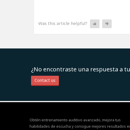
Was this article helpful?
¿No encontraste una respuesta a t
Contact us
Obtén entrenamiento auditivo avanzado, mejora tus
habilidades de escucha y consigue mejores resultados e