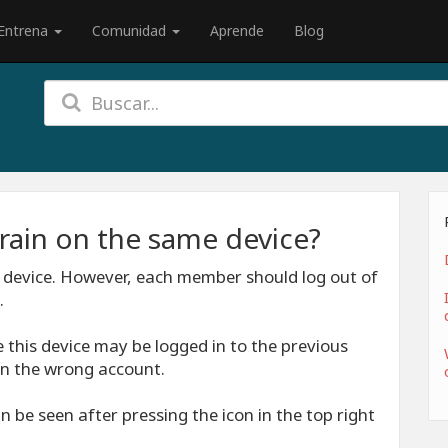
Entrena
Comunidad
Aprende
Blog
rain on the same device?
 device. However, each member should log out of
.
 this device may be logged in to the previous
n the wrong account.
 be seen after pressing the icon in the top right